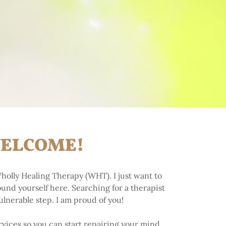
ELCOME!
holly Healing Therapy (WHT). I just want to
found yourself here. Searching for a therapist
vulnerable step. I am proud of you!
vices so you can start repairing your mind,