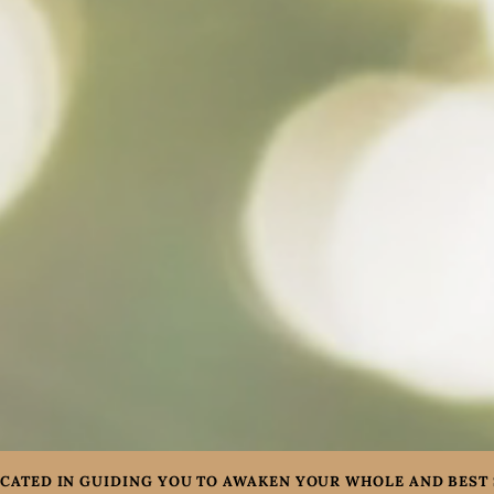
CATED IN GUIDING YOU TO AWAKEN YOUR WHOLE AND BEST 