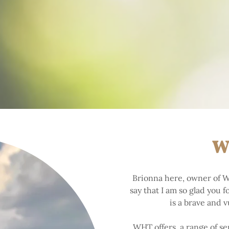
W
Brionna here, owner of W
say that I am so glad you 
is a brave and 
WHT offers a range of ser