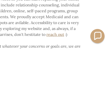
 include relationship counseling, individual
hildren, online, self-paced programs, group
ments. We proudly accept Medicaid and can
ots are avilable. Accessbility to care is very
 exploring my website and, as always, if a
rrises, don't hestitate to
reach out
:)
at whatever your concerns or goals are, we are
e your first step into your healing + power.
Warmly,
CSW, EMDR Certified, CLC, Reiki Master,
sychedelic Assisted Therapist
YOUR HEALING TODAY