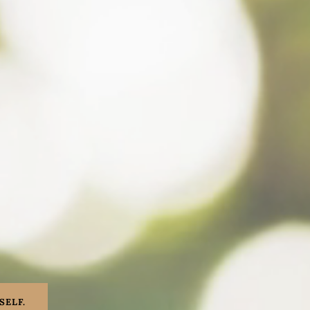
SELF.