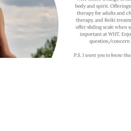
body and spirit. Offerings
therapy for adults and c
therapy, and Reiki treat
offer sliding scale when sp
important at WHT. Enjoy
question/concern a
P.S. I want you to know th
here for you as you tak
Brionna Murray, MSW, L
Certified P
START 