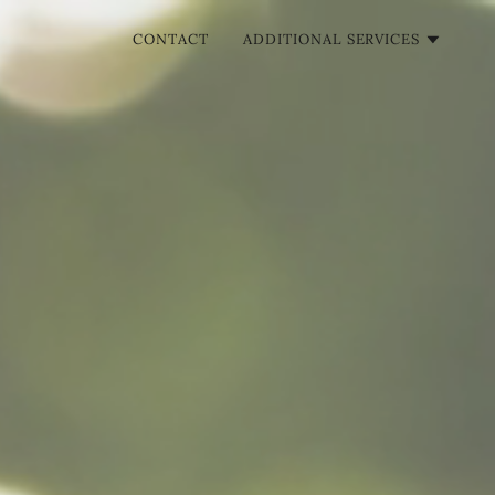
CONTACT
ADDITIONAL SERVICES