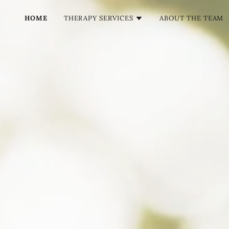
HOME
THERAPY SERVICES
ABOUT THE TEAM