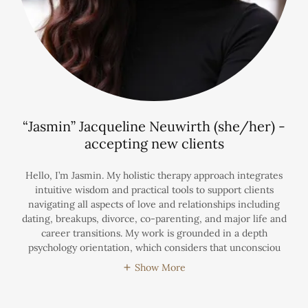
“Jasmin” Jacqueline Neuwirth (she/her) -
accepting new clients
Hello, I’m Jasmin. My holistic therapy approach integrates
intuitive wisdom and practical tools to support clients
navigating all aspects of love and relationships including
dating, breakups, divorce, co-parenting, and major life and
career transitions. My work is grounded in a depth
psychology orientation, which considers that unconsciou
Show More