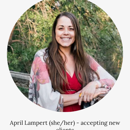
April Lampert (she/her) - accepting new
clients