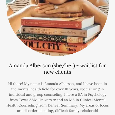
Amanda Alberson (she/her) - waitlist for
new clients
Hi there! My name is Amanda Alberson, and I have been in
the mental health field for over 10 years, specializing in
individual and group counseling. I have a BA in Psychology
from Texas A&M University and an MA in Clinical Mental
Health Counseling from Denver Seminary. My areas of focus
are disordered eating, difficult family relationshi