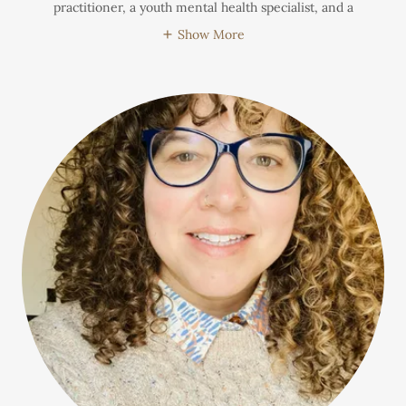
practitioner, a youth mental health specialist, and a
Show More