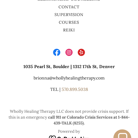
CONTACT
SUPERVISION
COURSES
REIKI
1035 Pearl St, Boulder | 1312 17th St, Denver
brionna@whollyhealingtherapy.com
TEL |
570.899.5038
Wholly Healing Therapy LLC does not provide crisis support. If
this is an emergency
call 911 or Colorado Crisis Services at 1-844-
439-TALK (8255).
Powered by