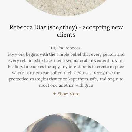
Rebecca Diaz (she/they) - accepting new
clients
Hi, I’m Rebecca.
My work begins with the simple belief that every person and
every relationship have their own natural movement toward
healing. In couples therapy, my intention is to create a space
where partners can soften their defenses, recognize the
protective strategies that once kept them safe, and begin to
meet one another with grea
Show More