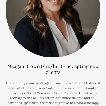
Meagan Brown (she/her) - accepting new
clients
Hi there, my name is Meagan Brown. I earned my Masters of
Social Work degree from Walden University in 2024 and am
a Licensed Social Worker (LSW) in Colorado. I work with
teenagers and adults and am a certified divorce and co-
parenting specialist, a somatic cognitive behavioral therapy