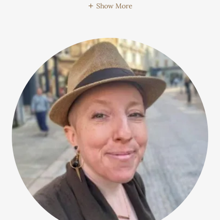
Show More