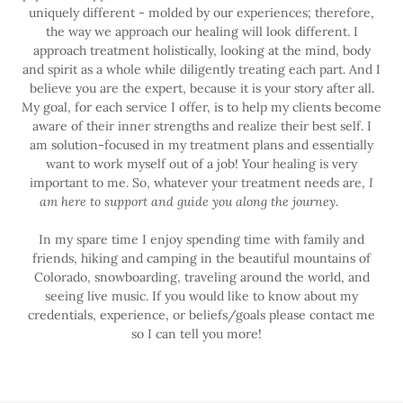
uniquely different - molded by our experiences; therefore,
the way we approach our healing will look different. I
approach treatment holistically, looking at the mind, body
and spirit as a whole while diligently treating each part. And I
believe you are the expert, because it is your story after all.
My goal, for each service I offer, is to help my clients become
aware of their inner strengths and realize their best self. I
am solution-focused in my treatment plans and essentially
want to work myself out of a job! Your healing is very
important to me. So, whatever your treatment needs are,
I
am here to support and guide you along the journey
.
In my spare time I enjoy spending time with family and
friends, hiking and camping in the beautiful mountains of
Colorado, snowboarding, traveling around the world, and
seeing live music. If you would like to know about my
credentials, experience, or beliefs/goals please contact me
so I can tell you more!