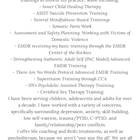
trainings to inform my practice, some including:
- Inner Child Healing Therapy
- ASIST Suicide Prevention Training
- Several Mindfulness-Based Trainings
- Somatic Parts Work
- Assessment and Safety Planning: Working with Victims of
Domestic Violence
- EMDR receiving my basic training through the EMDR
Center of the Rockies
- Strengthening Authentic Adult Self (PAC Model) Advanced
EMDR Training
- There Are No Words Protocol Advanced EMDR Training
- Supervision Training through CCA
- IPI's Psychdelic Assisted Therapy Training
- Certified Sex Therapy Training
I have been serving children, adolescents and adults for over
a decade. I have worked with a variety of concerns,
specifically surrounding depression, anxiety, skill building,
low self-esteem, trauma/PTSD, C-PTSD, and
family/relationship/peer conflicts.
I offer life coaching and Reiki treatments, as well as
psychotherapy, because we aren't "one size fits all." We are all