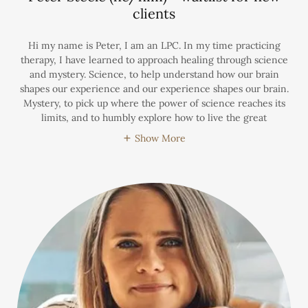
clients
Hi my name is Peter, I am an LPC. In my time practicing
therapy, I have learned to approach healing through science
and mystery. Science, to help understand how our brain
shapes our experience and our experience shapes our brain.
Mystery, to pick up where the power of science reaches its
limits, and to humbly explore how to live the great
Show More