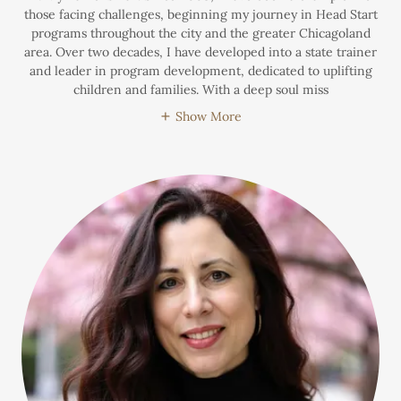
those facing challenges, beginning my journey in Head Start
programs throughout the city and the greater Chicagoland
area. Over two decades, I have developed into a state trainer
and leader in program development, dedicated to uplifting
children and families. With a deep soul miss
Show More