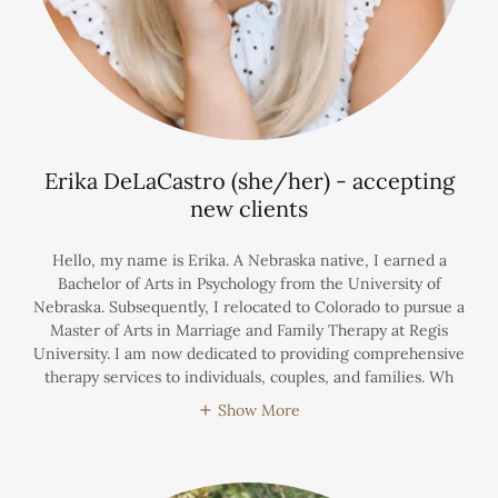
Erika DeLaCastro (she/her) - accepting
new clients
Hello, my name is Erika. A Nebraska native, I earned a
Bachelor of Arts in Psychology from the University of
Nebraska. Subsequently, I relocated to Colorado to pursue a
Master of Arts in Marriage and Family Therapy at Regis
University. I am now dedicated to providing comprehensive
therapy services to individuals, couples, and families. Wh
Show More