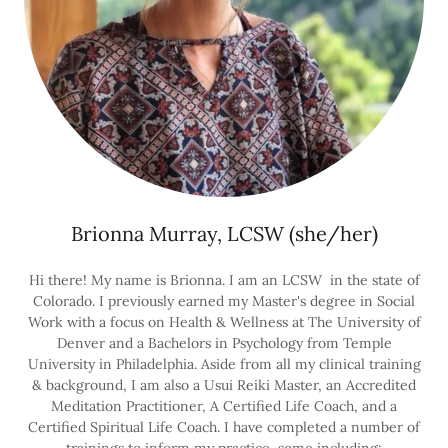
Brionna Murray, LCSW (she/her)
Hi there! My name is Brionna. I am an LCSW in the state of
Colorado. I previously earned my Master's degree in Social
Work with a focus on Health & Wellness at The University of
Denver and a Bachelors in Psychology from Temple
University in Philadelphia. Aside from all my clinical training
& background, I am also a Usui Reiki Master, an Accredited
Meditation Practitioner, A Certified Life Coach, and a
Certified Spiritual Life Coach. I have completed a number of