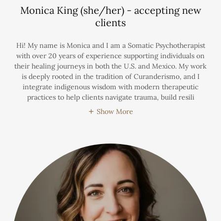
Monica King (she/her) - accepting new
clients
Hi! My name is Monica and I am a Somatic Psychotherapist
with over 20 years of experience supporting individuals on
their healing journeys in both the U.S. and Mexico. My work
is deeply rooted in the tradition of Curanderismo, and I
integrate indigenous wisdom with modern therapeutic
practices to help clients navigate trauma, build resili
Show More