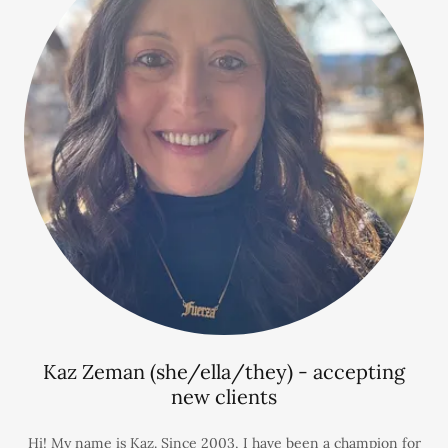
Kaz Zeman (she/ella/they) - accepting
new clients
Hi! My name is Kaz. Since 2003, I have been a champion for