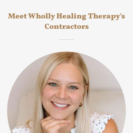
Meet Wholly Healing Therapy's
Contractors