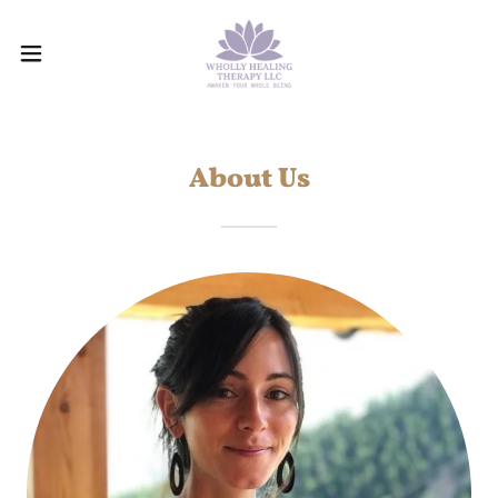
About Us